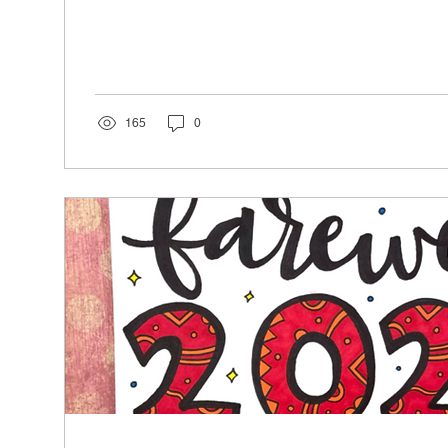
165
0