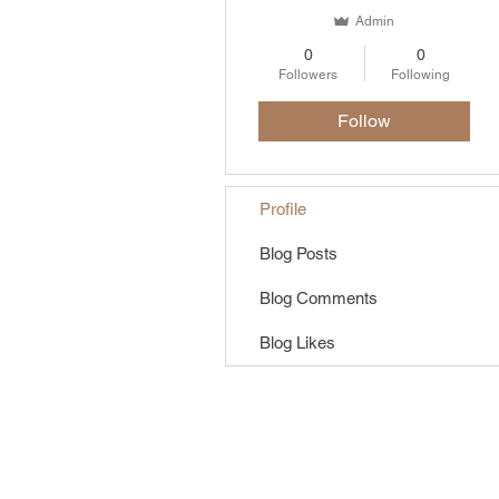
Admin
0
0
Followers
Following
Follow
Profile
Blog Posts
Blog Comments
Blog Likes