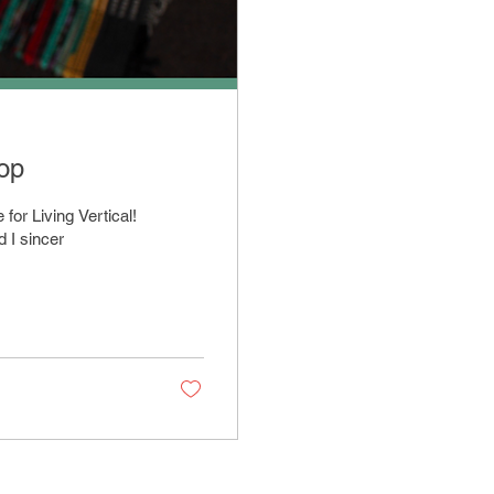
hop
for Living Vertical!
d I sincer