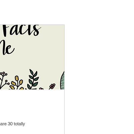
are 30 totally