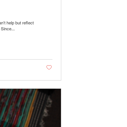
't help but reflect
 Since...