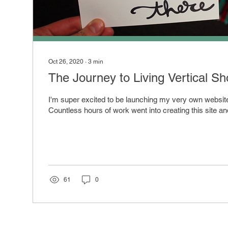
Oct 26, 2020
∙
3
min
The Journey to Living Vertical S
I'm super excited to be launching my very own website 
Countless hours of work went into creating this site an
61
0