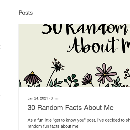
Posts
Jan 24, 2021
∙
3
min
30 Random Facts About Me
As a fun little "get to know you" post, I've decided to sh
random fun facts about me!