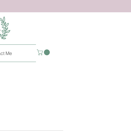
ct Me