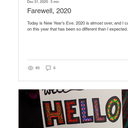
Dec 31, 2020
∙
5
min
Farewell, 2020
Today is New Year's Eve. 2020 is almost over, and I can
on this year that has been so different than I expected.
65
0