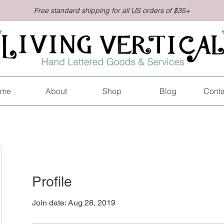
Free standard shipping for all US orders of $35+
me
About
Shop
Blog
Conta
Profile
Join date: Aug 28, 2019