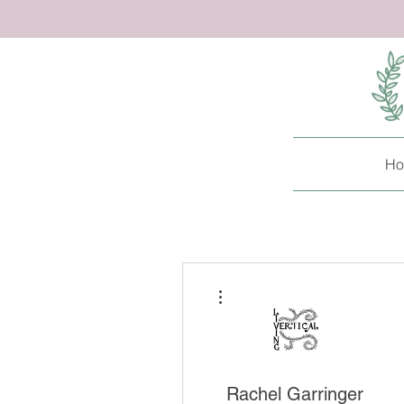
Ho
More actions
Rachel Garringer