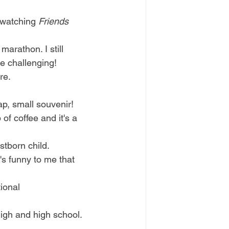
ewatching 
Friends
arathon. I still 
re challenging!
re. 
ap, small souvenir! 
f coffee and it's a 
stborn child. 
s funny to me that 
ional 
high and high school. 