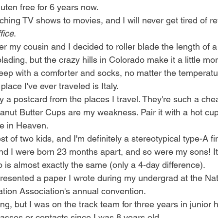
luten free for 6 years now.
tching TV shows to movies, and I will never get tired of r
fice
.
my cousin and I decided to roller blade the length of a m
blading, but the crazy hills in Colorado make it a little mo
leep with a comforter and socks, no matter the temperatu
place I've ever traveled is Italy. 
y a postcard from the places I travel. They're such a che
nut Butter Cups are my weakness. Pair it with a hot cup o
 in Heaven. 
st of two kids, and I'm definitely a stereotypical type-A fir
nd I were born 23 months apart, and so were my sons! It'
 is almost exactly the same (only a 4-day difference). 
presented a paper I wrote during my undergrad at the Nat
ion Association's annual convention. 
ing, but I was on the track team for three years in junior 
lasses or contacts since I was 8 years old. 