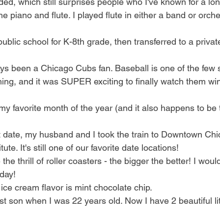
nded, which still surprises people who I've known for a lon
he piano and flute. I played flute in either a band or orch
public school for K-8th grade, then transferred to a privat
ys been a Chicago Cubs fan. Baseball is one of the few sp
ing, and it was SUPER exciting to finally watch them win
my favorite month of the year (and it also happens to be
st date, my husband and I took the train to Downtown Ch
itute. It's still one of our favorite date locations!
e the thrill of roller coasters - the bigger the better! I wou
day!
 ice cream flavor is mint chocolate chip. 
rst son when I was 22 years old. Now I have 2 beautiful li