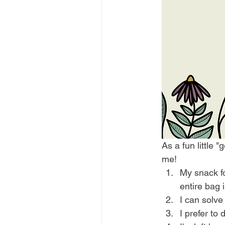
As a fun little 
me! 
My snack foo
entire bag i
I can solve
I prefer to