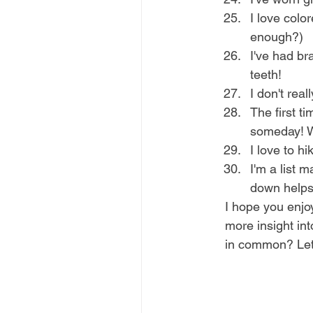
I love colo
enough?)
I've had br
teeth!
I don't reall
The first t
someday! W
I love to h
I'm a list 
down helps 
I hope you enjoy
more insight in
in common? Le