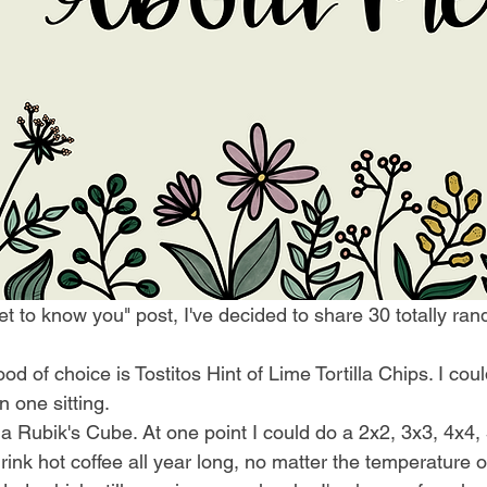
"get to know you" post, I've decided to share 30 totally ra
d of choice is Tostitos Hint of Lime Tortilla Chips. I coul
n one sitting. 
 a Rubik's Cube. At one point I could do a 2x2, 3x3, 4x4, 
 drink hot coffee all year long, no matter the temperature o