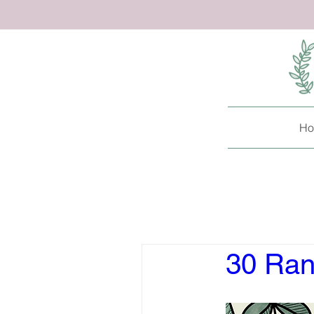
Ho
30 Ran