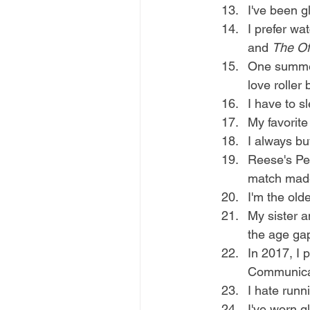
I've been g
I prefer wa
and 
The Of
One summer 
love roller 
I have to s
My favorite 
I always bu
Reese's Pea
match made
I'm the olde
My sister a
the age gap
In 2017, I 
Communicat
I hate runn
I've worn g