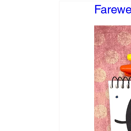
Farewe