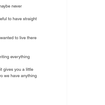
 maybe never 
eful to have straight 
 wanted to live there 
riting everything 
 gives you a little 
Do we have anything 