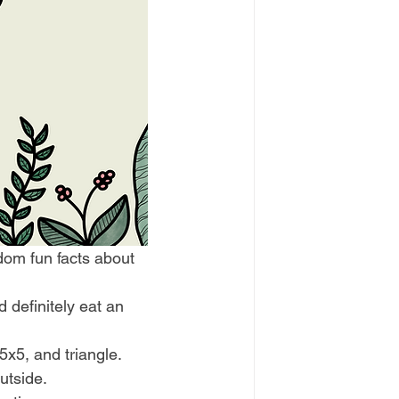
ndom fun facts about 
d definitely eat an 
5x5, and triangle. 
utside. 