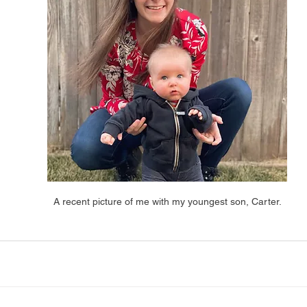
A recent picture of me with my youngest son, Carter.