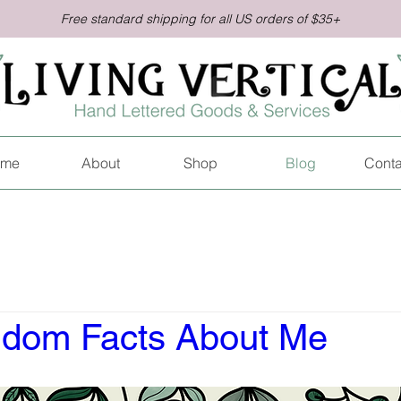
Free standard shipping for all US orders of $35+
me
About
Shop
Blog
Conta
dom Facts About Me