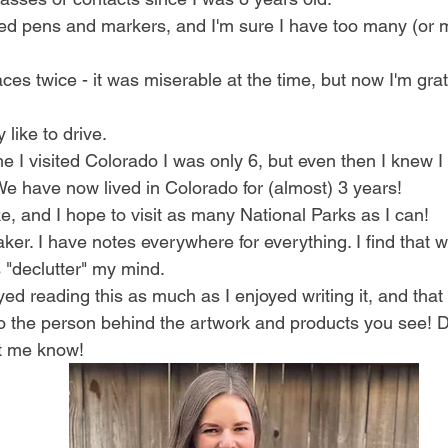
red pens and markers, and I'm sure I have too many (or
aces twice - it was miserable at the time, but now I'm grat
y like to drive. 
ime I visited Colorado I was only 6, but even then I knew I
e have now lived in Colorado for (almost) 3 years!
ike, and I hope to visit as many National Parks as I can!
maker. I have notes everywhere for everything. I find that w
"declutter" my mind. 
ed reading this as much as I enjoyed writing it, and that it
to the person behind the artwork and products you see! 
t me know!