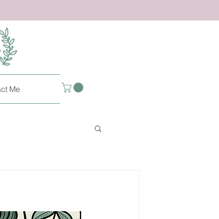
ct Me