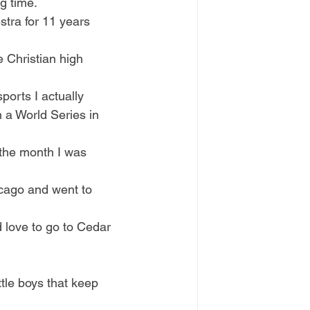
g time. 
estra for 11 years 
e Christian high 
orts I actually 
 a World Series in 
 the month I was 
icago and went to 
ld love to go to Cedar 
ttle boys that keep 