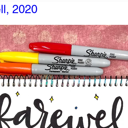
ll, 2020