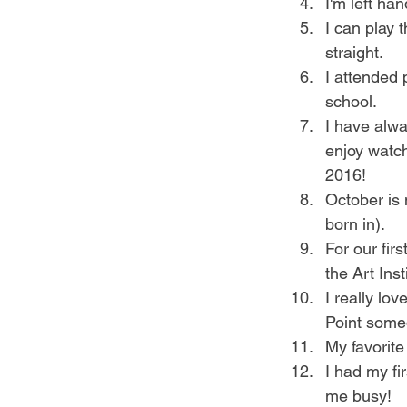
I'm left ha
I can play t
straight.
I attended 
school. 
I have alwa
enjoy watch
2016!
October is 
born in).
For our fir
the Art Inst
I really lov
Point some
My favorite
I had my fi
me busy!