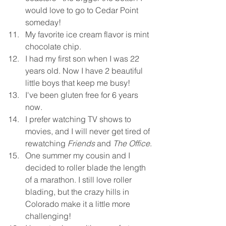
would love to go to Cedar Point 
someday!
My favorite ice cream flavor is mint 
chocolate chip. 
I had my first son when I was 22 
years old. Now I have 2 beautiful 
little boys that keep me busy!
I've been gluten free for 6 years 
now.
I prefer watching TV shows to 
movies, and I will never get tired of 
rewatching 
Friends
 and 
The Office
.
One summer my cousin and I 
decided to roller blade the length 
of a marathon. I still love roller 
blading, but the crazy hills in 
Colorado make it a little more 
challenging!