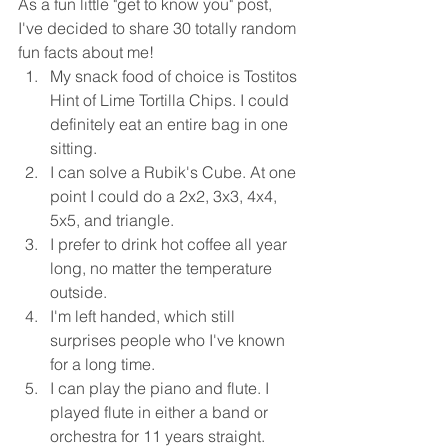
As a fun little "get to know you" post, 
I've decided to share 30 totally random 
fun facts about me! 
My snack food of choice is Tostitos 
Hint of Lime Tortilla Chips. I could 
definitely eat an entire bag in one 
sitting. 
I can solve a Rubik's Cube. At one 
point I could do a 2x2, 3x3, 4x4, 
5x5, and triangle. 
I prefer to drink hot coffee all year 
long, no matter the temperature 
outside. 
I'm left handed, which still 
surprises people who I've known 
for a long time. 
I can play the piano and flute. I 
played flute in either a band or 
orchestra for 11 years straight.