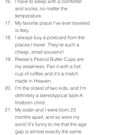
I have to sleep with a comforter 
and socks, no matter the 
temperature. 
My favorite place I've ever traveled 
is Italy. 
I always buy a postcard from the 
places I travel. They're such a 
cheap, small souvenir! 
Reese's Peanut Butter Cups are 
my weakness. Pair it with a hot 
cup of coffee and it's a match 
made in Heaven. 
I'm the oldest of two kids, and I'm 
definitely a stereotypical type-A 
firstborn child. 
My sister and I were born 23 
months apart, and so were my 
sons! It's funny to me that the age 
gap is almost exactly the same 