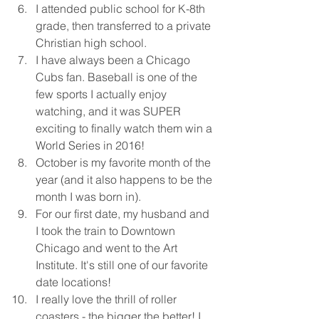
I attended public school for K-8th 
grade, then transferred to a private 
Christian high school. 
I have always been a Chicago 
Cubs fan. Baseball is one of the 
few sports I actually enjoy 
watching, and it was SUPER 
exciting to finally watch them win a 
World Series in 2016!
October is my favorite month of the 
year (and it also happens to be the 
month I was born in).
For our first date, my husband and 
I took the train to Downtown 
Chicago and went to the Art 
Institute. It's still one of our favorite 
date locations!
I really love the thrill of roller 
coasters - the bigger the better! I 