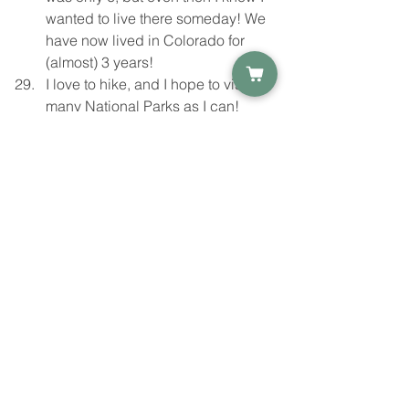
wanted to live there someday! We 
have now lived in Colorado for 
(almost) 3 years!
I love to hike, and I hope to visit as 
many National Parks as I can!
I'm a list maker. I have notes 
everywhere for everything. I find 
that writing everything down helps 
"declutter" my mind. 
I hope you enjoyed reading this as 
much as I enjoyed writing it, and that it 
gives you a little more insight into the 
person behind the artwork and 
products you see! Do we have 
anything in common? Let me know!