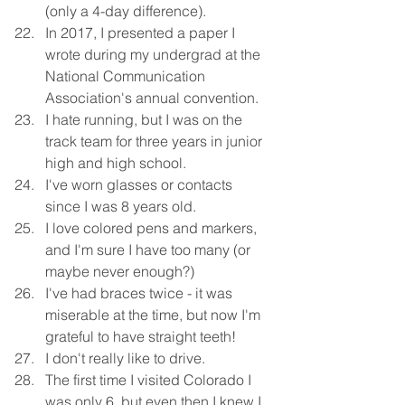
(only a 4-day difference). 
In 2017, I presented a paper I 
wrote during my undergrad at the 
National Communication 
Association's annual convention. 
I hate running, but I was on the 
track team for three years in junior 
high and high school. 
I've worn glasses or contacts 
since I was 8 years old. 
I love colored pens and markers, 
and I'm sure I have too many (or 
maybe never enough?)
I've had braces twice - it was 
miserable at the time, but now I'm 
grateful to have straight teeth!
I don't really like to drive. 
The first time I visited Colorado I 
was only 6, but even then I knew I 