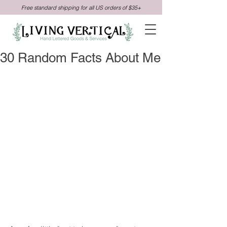
Free standard shipping for all US orders of $35+
30 Random Facts About Me