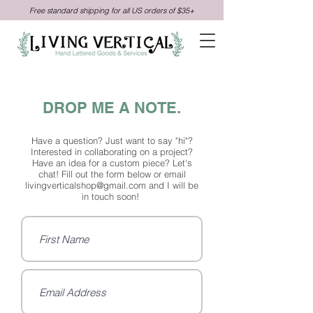
Free standard shipping for all US orders of $35+
DROP ME A NOTE.
Have a question? Just want to say "hi"?
Interested in collaborating on a project?
Have an idea for a custom piece? Let's
chat! Fill out the form below or email
livingverticalshop@gmail.com
and I will be
in touch soon!