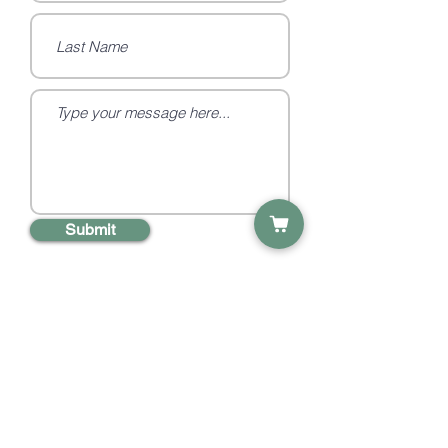
Submit
Social
Quick Links
Information
Products
Privacy Policy
Etsy Shop
Terms &
Subscribe
Conditions