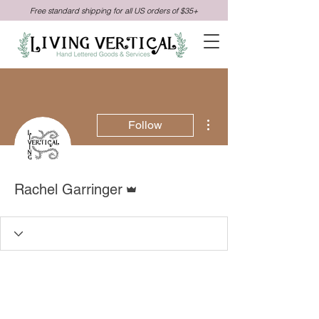
Free standard shipping for all US orders of $35+
More actions
Follow
Admin
Rachel Garringer