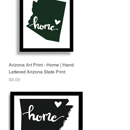
Arizona Art Print - Home | Hand
Lettered Arizona State Print
Price
$8.00