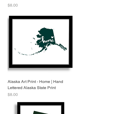
Price
$8.00
Alaska Art Print - Home | Hand
Lettered Alaska State Print
Price
$8.00