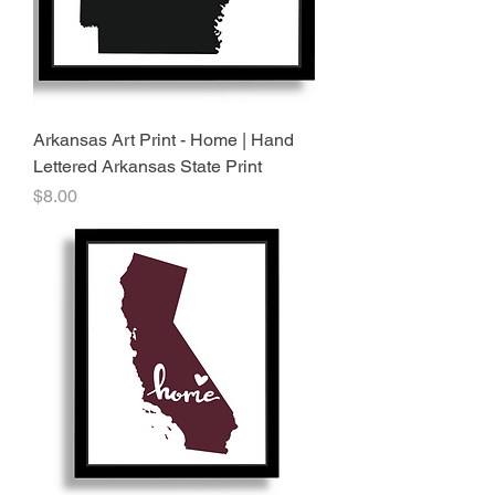
Arkansas Art Print - Home | Hand
Lettered Arkansas State Print
Price
$8.00