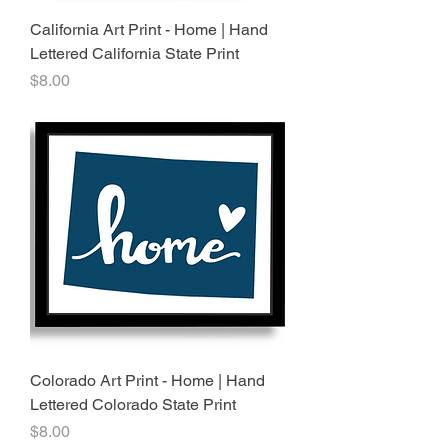
California Art Print - Home | Hand
Lettered California State Print
Price
$8.00
Colorado Art Print - Home | Hand
Lettered Colorado State Print
Price
$8.00