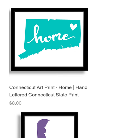
Connecticut Art Print - Home | Hand
Lettered Connecticut State Print
Price
$8.00