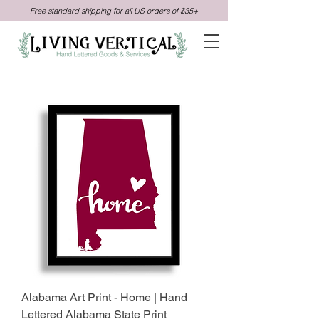
Free standard shipping for all US orders of $35+
Alabama Art Print - Home | Hand
Lettered Alabama State Print