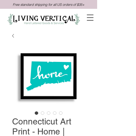
Free standard shipping for all US orders of $35+
Connecticut Art
Print - Home |