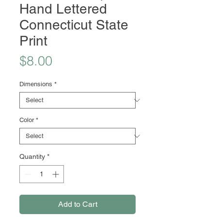
Hand Lettered
Connecticut State
Print
Price
$8.00
Dimensions
*
Color
*
Quantity
*
Add to Cart