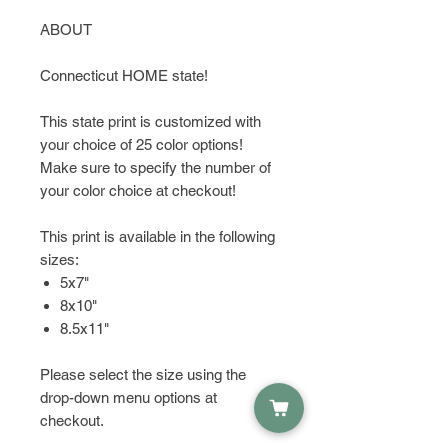
ABOUT
Connecticut HOME state!
This state print is customized with
your choice of 25 color options!
Make sure to specify the number of
your color choice at checkout!
This print is available in the following
sizes:
5x7"
8x10"
8.5x11"
Please select the size using the
drop-down menu options at
checkout.