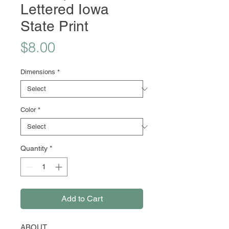
Lettered Iowa
State Print
Price
$8.00
Dimensions
*
Color
*
Quantity
*
Add to Cart
ABOUT