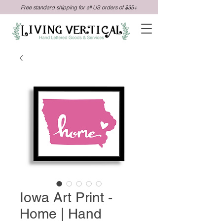
Free standard shipping for all US orders of $35+
Iowa Art Print -
Home | Hand