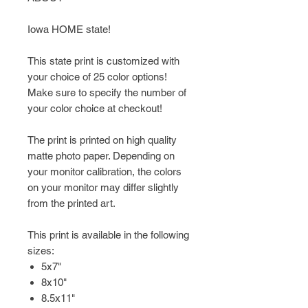
Iowa HOME state!
This state print is customized with
your choice of 25 color options!
Make sure to specify the number of
your color choice at checkout!
The print is printed on high quality
matte photo paper. Depending on
your monitor calibration, the colors
on your monitor may differ slightly
from the printed art.
This print is available in the following
sizes:
5x7"
8x10"
8.5x11"