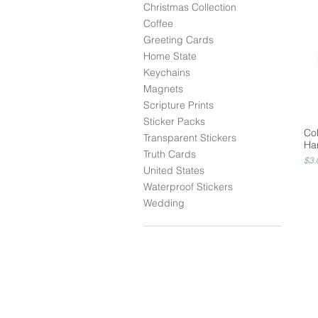
Christmas Collection
Coffee
Greeting Cards
Home State
Keychains
Magnets
Scripture Prints
Sticker Packs
Co
Transparent Stickers
Ha
Truth Cards
Pri
$3.
United States
Waterproof Stickers
Wedding