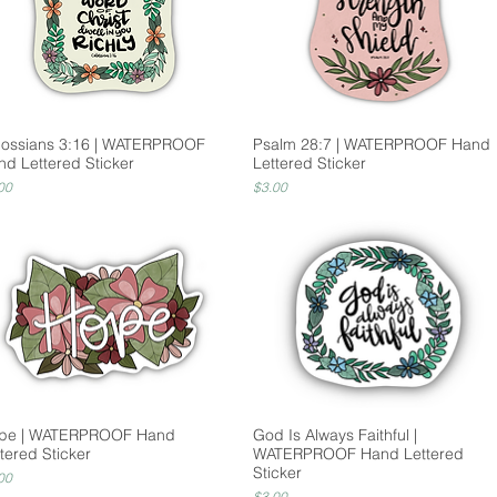
lossians 3:16 | WATERPROOF
Psalm 28:7 | WATERPROOF Hand
nd Lettered Sticker
Lettered Sticker
ce
Price
00
$3.00
pe | WATERPROOF Hand
God Is Always Faithful |
tered Sticker
WATERPROOF Hand Lettered
Sticker
ce
00
Price
$3.00