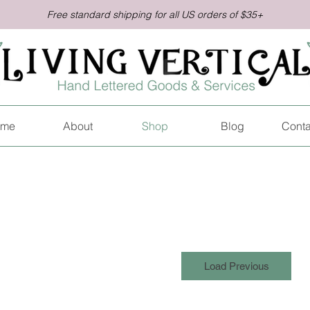
Free standard shipping for all US orders of $35+
me
About
Shop
Blog
Conta
Load Previous