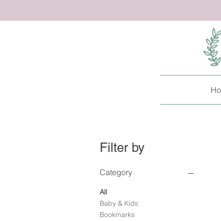
Ho
Filter by
Category
All
Baby & Kids
Bookmarks