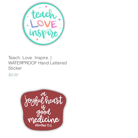
Teach. Love. Inspire. |
WATERPROOF Hand Lettered
Sticker
Price
$3.00