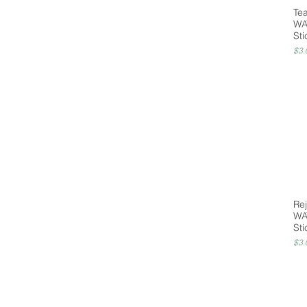
Te
WA
Sti
Pri
$3.
Rej
WA
Sti
Pri
$3.