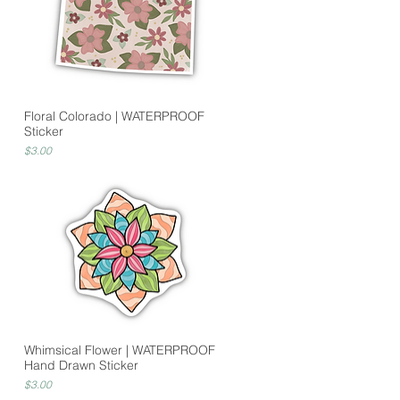
Floral Colorado | WATERPROOF
Sticker
Price
$3.00
Whimsical Flower | WATERPROOF
Hand Drawn Sticker
Price
$3.00