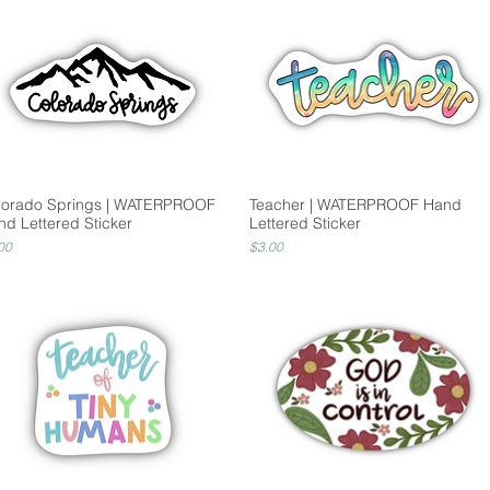
lorado Springs | WATERPROOF
Teacher | WATERPROOF Hand
nd Lettered Sticker
Lettered Sticker
ce
Price
00
$3.00