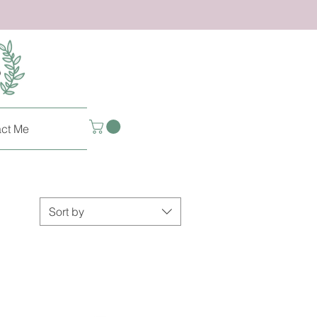
ct Me
Sort by