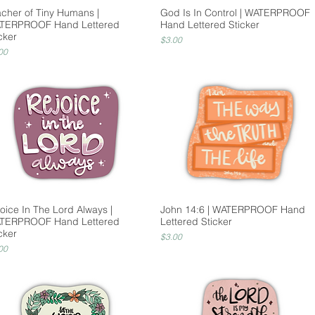
acher of Tiny Humans |
God Is In Control | WATERPROOF
TERPROOF Hand Lettered
Hand Lettered Sticker
cker
Price
$3.00
ce
00
oice In The Lord Always |
John 14:6 | WATERPROOF Hand
TERPROOF Hand Lettered
Lettered Sticker
cker
Price
$3.00
ce
00