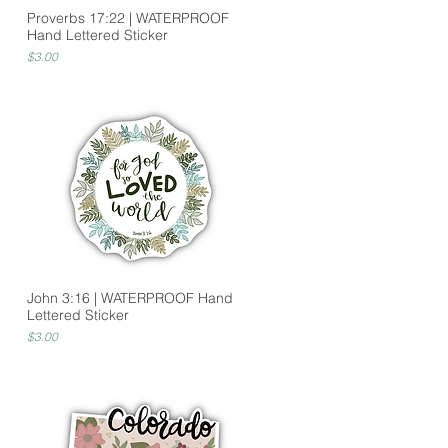
Proverbs 17:22 | WATERPROOF
Hand Lettered Sticker
Price
$3.00
John 3:16 | WATERPROOF Hand
Lettered Sticker
Price
$3.00