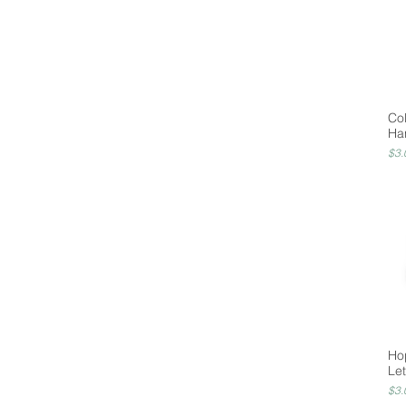
Co
Ha
Pri
$3.
Ho
Let
Pri
$3.