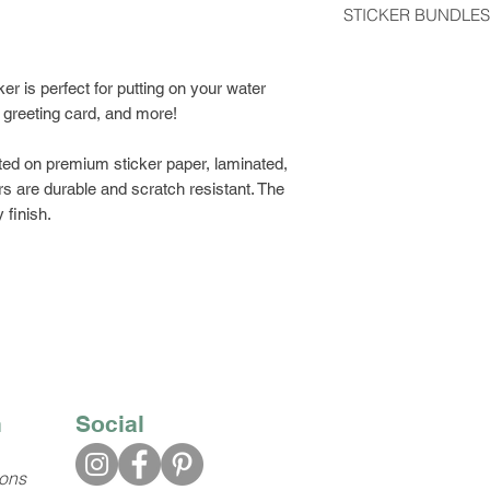
STICKER BUNDLES
usually arrive 2-5 d
Get a discount by o
Stickers shipped wit
can choose between
er is perfect for putting on your water
regular postage stam
build your own bund
, greeting card, and more!
would like tracking
Class Shipping at ch
ted on premium sticker paper, laminated,
s are durable and scratch resistant. The
 finish.
n
Social
ions