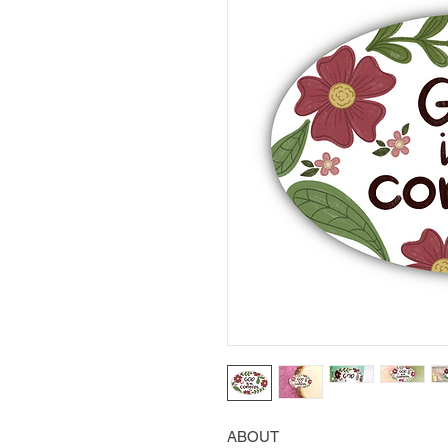
ABOUT