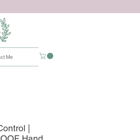
ct Me
ontrol |
OOF Hand