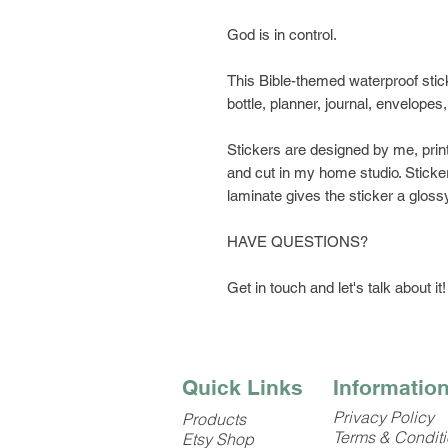
God is in control.
This Bible-themed waterproof stick
bottle, planner, journal, envelopes
Stickers are designed by me, prin
and cut in my home studio. Sticker
laminate gives the sticker a glossy
HAVE QUESTIONS?
Get in touch and let's talk about it!
Quick Links
Informatio
Privacy Policy
Products
Terms & Condit
Etsy Shop