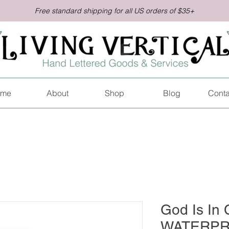
Free standard shipping for all US orders of $35+
me
About
Shop
Blog
Conta
God Is In C
WATERPR