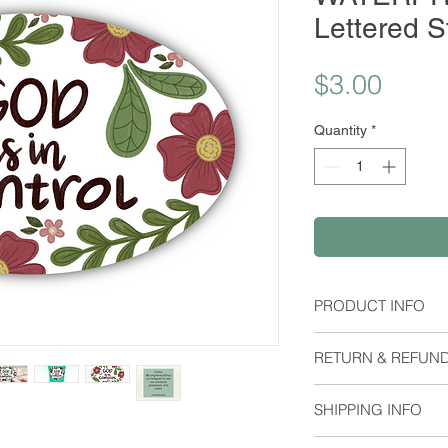
Lettered S
Price
$3.00
Quantity
*
PRODUCT INFO
Material:
RETURN & REFUND
Waterproof Stick
Dimensions:
I do not except retu
Height: 1.95 Inch
SHIPPING INFO
me if you have any 
Orders are shipped 