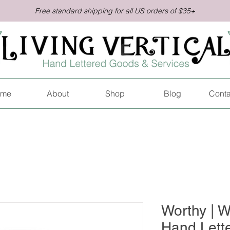
Free standard shipping for all US orders of $35+
me
About
Shop
Blog
Conta
Worthy |
Hand Lette