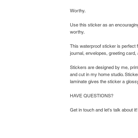
Worthy.
Use this sticker as an encouragin
worthy.
This waterproof sticker is perfect f
journal, envelopes, greeting card,
Stickers are designed by me, prin
and cut in my home studio. Sticker
laminate gives the sticker a glossy
HAVE QUESTIONS?
Get in touch and let's talk about it!