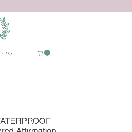
ct Me
 WATERPROOF
red Affirmation