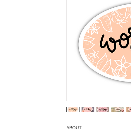
ABOUT