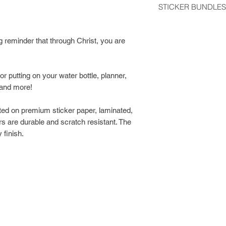
STICKER BUNDLES
usually arrive 2-5 d
Get a discount by o
Stickers shipped wit
can choose between
g reminder that through Christ, you are
regular postage stam
build your own bund
would like tracking
Class Shipping at ch
or putting on your water bottle, planner,
 and more!
ted on premium sticker paper, laminated,
s are durable and scratch resistant. The
 finish.