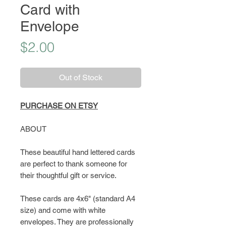
Card with
Envelope
Price
$2.00
Out of Stock
PURCHASE ON ETSY
ABOUT
These beautiful hand lettered cards
are perfect to thank someone for
their thoughtful gift or service.
These cards are 4x6" (standard A4
size) and come with white
envelopes. They are professionally