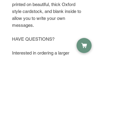
printed on beautiful, thick Oxford
style cardstock, and blank inside to
allow you to write your own
messages.
HAVE QUESTIONS?
Interested in ordering a larger
quantity? Get in touch and let's talk
about it!
PRODUCT INFO
Material:
RETURN & REFUND POLICY
Oxford Style Cardstock
Envelope
I do not except returns or refunds,
SHIPPING INFO
but please contact me if you have
any problems with your order.
Prints are shipped with love via
USPS First Class Mail within 1-3