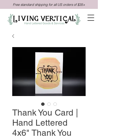
Free standard shipping for all US orders of $35+
Thank You Card |
Hand Lettered
4x6" Thank You