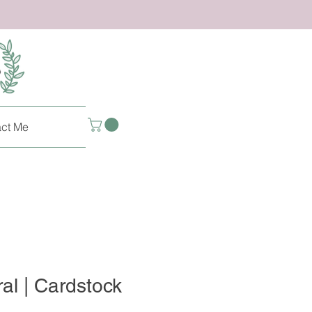
ct Me
ral | Cardstock