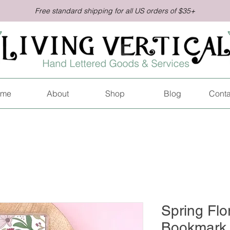
Free standard shipping for all US orders of $35+
me
About
Shop
Blog
Conta
Spring Flo
Bookmark