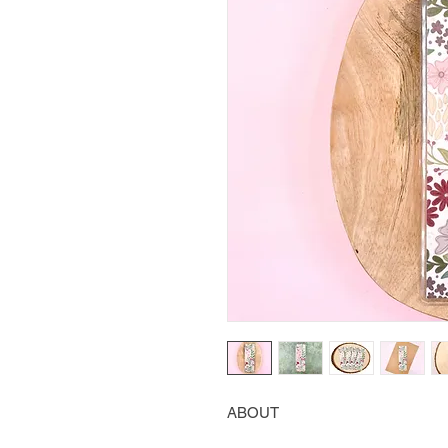
ABOUT