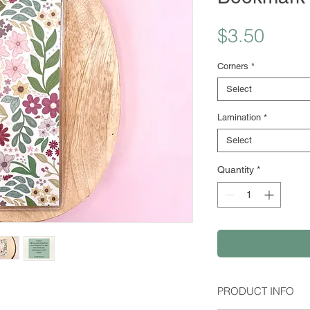
Price
$3.50
Corners
*
Select
Lamination
*
Select
Quantity
*
PRODUCT INFO