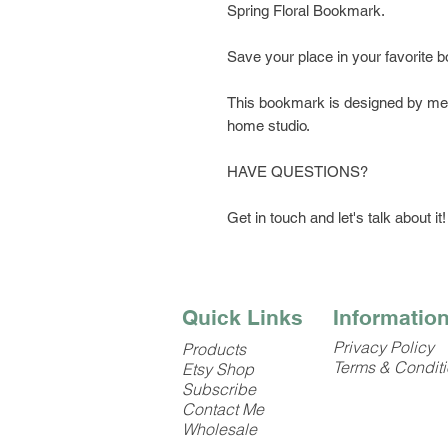
Spring Floral Bookmark.
Save your place in your favorite 
This bookmark is designed by me, 
home studio.
HAVE QUESTIONS?
Get in touch and let's talk about it!
Quick Links
Informatio
Privacy Policy
Products
Terms & Condit
Etsy Shop
Subscribe
Contact Me
Wholesale