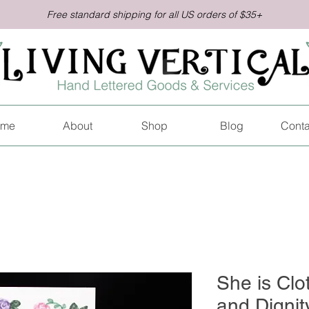
Free standard shipping for all US orders of $35+
me
About
Shop
Blog
Conta
She is Clo
and Dignit