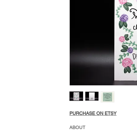
PURCHASE ON ETSY
ABOUT