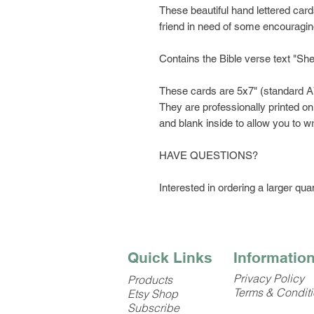
These beautiful hand lettered cards
friend in need of some encouragi
Contains the Bible verse text "She 
These cards are 5x7" (standard A
They are professionally printed on
and blank inside to allow you to
HAVE QUESTIONS?
Interested in ordering a larger quan
Quick Links
Informatio
Privacy Policy
Products
Terms & Condit
Etsy Shop
Subscribe