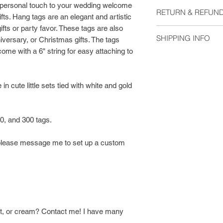
Material:
a personal touch to your wedding welcome
RETURN & REFUND
Cardstock
fts. Hang tags are an elegant and artistic
Baker's Twine
gifts or party favor. These tags are also
I do not except retu
SHIPPING INFO
niversary, or Christmas gifts. The tags
me if you have any 
ome with a 6" string for easy attaching to
Prints are shipped w
within 1-3 days, and
after they are shipp
in cute little sets tied with white and gold
Your print will arriv
protective, closure 
00, and 300 tags.
flat mailer.
y, please message me to set up a custom
aft, or cream? Contact me! I have many