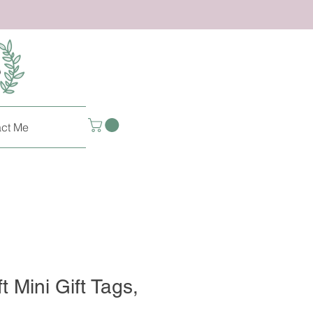
ct Me
t Mini Gift Tags,