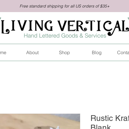
Free standard shipping for all US orders of $35+
me
About
Shop
Blog
Conta
Rustic Kraf
Blank