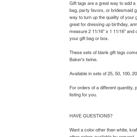
Gift tags are a great way to add 
bag, party favors, or bridesmaid gi
way to turn up the quality of your 
great for dressing up birthday, an
measure 2 11/16" x 1 11/16" and c
your gift bag or box.
These sets of blank gift tags come 
Baker's twine.
Available in sets of 25, 50, 100, 2
For orders of a different quantit
listing for you.
HAVE QUESTIONS?
Want a color other than white, kr
other colors available by request.