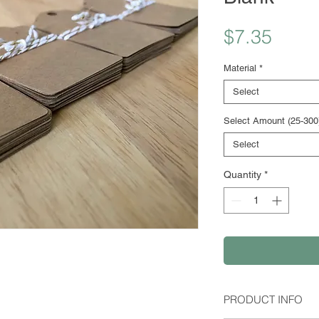
Price
$7.35
Material
*
Select
Select Amount (25-300
Select
Quantity
*
PRODUCT INFO