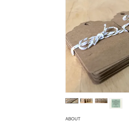
ABOUT