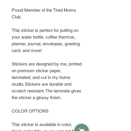
Proud Member of the Tired Moms
Club.
This sticker is perfect for putting on
your water bottle, coffee thermos,
planner, journal, envelopes, greeting
card, and more!
Stickers are designed by me, printed
on premium sticker paper,
laminated, and cut in my home
studio. Stickers are durable and
scratch resistant. The laminate gives
the sticker a glossy finish.
COLOR OPTIONS
This sticker is available in color,