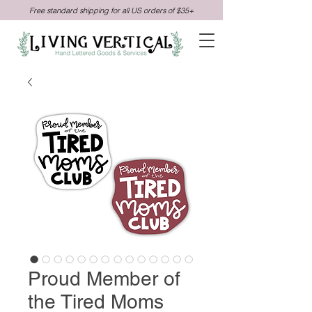
Free standard shipping for all US orders of $35+
Proud Member of
the Tired Moms