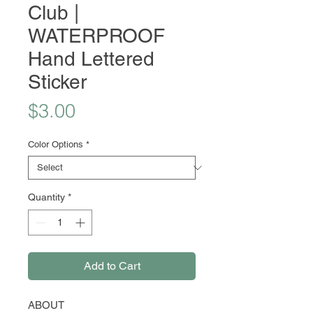
Club |
WATERPROOF
Hand Lettered
Sticker
Price
$3.00
Color Options
*
Quantity
*
Add to Cart
ABOUT