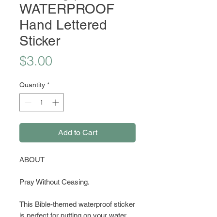
WATERPROOF
Hand Lettered
Sticker
Price
$3.00
Quantity
*
Add to Cart
ABOUT
Pray Without Ceasing.
This Bible-themed waterproof sticker
is perfect for putting on your water