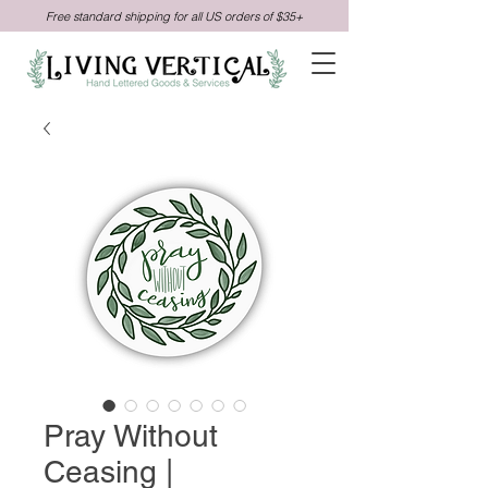
Free standard shipping for all US orders of $35+
Pray Without
Ceasing |