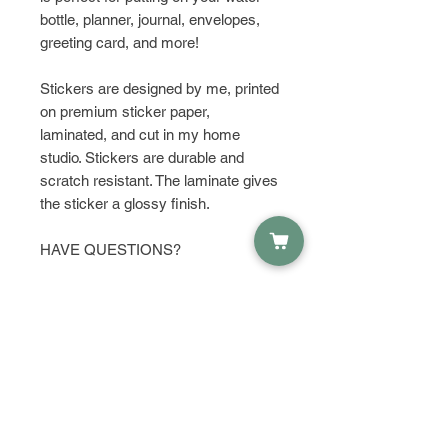
bottle, planner, journal, envelopes,
greeting card, and more!
Stickers are designed by me, printed
on premium sticker paper,
laminated, and cut in my home
studio. Stickers are durable and
scratch resistant. The laminate gives
the sticker a glossy finish.
HAVE QUESTIONS?
Get in touch and let's talk about it!
PRODUCT INFO
Material:
RETURN & REFUND POLICY
Waterproof Sticker Paper
Dimensions:
I do not except returns or refunds,