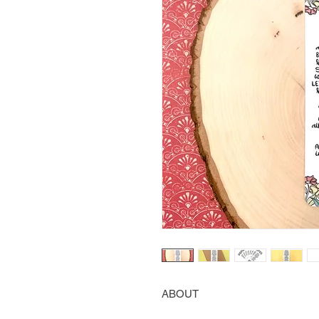
ABOUT