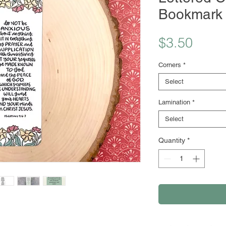
Bookmark
Price
$3.50
Corners
*
Select
Lamination
*
Select
Quantity
*