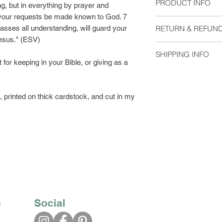
PRODUCT INFO
ng, but in everything by prayer and
t your requests be made known to God. 7
Size: 2"x6"
sses all understanding, will guard your
RETURN & REFUND
Material: Heavyweigh
Jesus." (ESV)
without laminate. Pl
I do not except retu
at checkout.
SHIPPING INFO
me if you have any 
for keeping in your Bible, or giving as a
Blank on the back
Orders are shipped 
Available with eithe
usually arrive 2-5 d
Please select which 
printed on thick cardstock, and cut in my
Bookmarks shipped w
with regular postage
you would like trac
First Class Shipping
$2.63.
n
Social