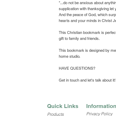
"...do not be anxious about anythi
supplication with thanksgiving le
And the peace of God, which surpa
hearts and your minds in Christ 
This Christian bookmark is perfect 
gift to family and friends.
This bookmark is designed by me, 
home studio.
HAVE QUESTIONS?
Get in touch and let's talk about it!
Quick Links
Informatio
Privacy Policy
Products