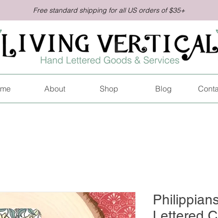
Free standard shipping for all US orders of $35+
me
About
Shop
Blog
Conta
Philippian
Lettered C