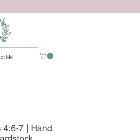
ct Me
s 4:6-7 | Hand
ardstock