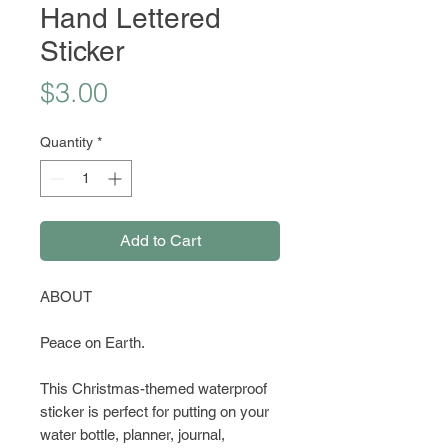
Hand Lettered
Sticker
Price
$3.00
Quantity
*
Add to Cart
ABOUT
Peace on Earth.
This Christmas-themed waterproof
sticker is perfect for putting on your
water bottle, planner, journal,