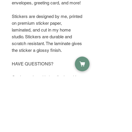
envelopes, greeting card, and more!
Stickers are designed by me, printed
on premium sticker paper,
laminated, and cut in my home
studio. Stickers are durable and
scratch resistant. The laminate gives
the sticker a glossy finish.
HAVE QUESTIONS?
Get in touch and let's talk about it!
PRODUCT INFO
Material:
RETURN & REFUND POLICY
Waterproof Sticker Paper
Dimensions:
I do not except returns or refunds,
Height: 2.87 Inches; Width:
SHIPPING INFO
but please contact me if you have
1.89 Inches