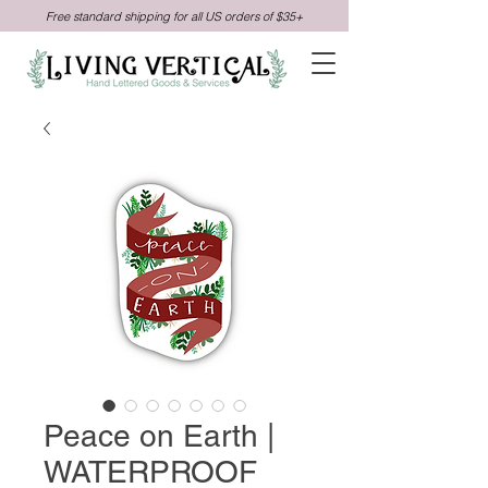
Free standard shipping for all US orders of $35+
Peace on Earth |
WATERPROOF