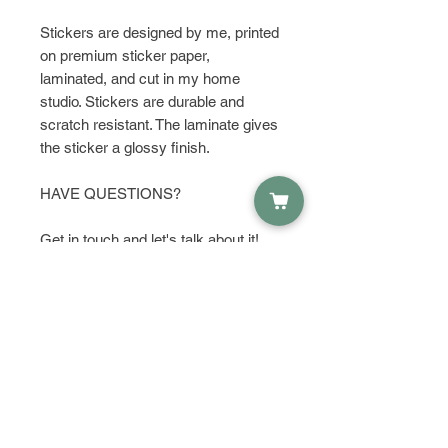
Stickers are designed by me, printed
on premium sticker paper,
laminated, and cut in my home
studio. Stickers are durable and
scratch resistant. The laminate gives
the sticker a glossy finish.
HAVE QUESTIONS?
Get in touch and let's talk about it!
PRODUCT INFO
Material:
RETURN & REFUND POLICY
Waterproof Sticker Paper
Dimensions:
I do not except returns or refunds,
Height: 1.75 Inches; Width: 2.95
SHIPPING INFO
but please contact me if you have
Inches
any problems with your order.
Orders are shipped within 1-2