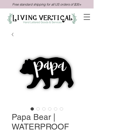
Free standard shipping for all US orders of $35+
Papa Bear |
WATERPROOF