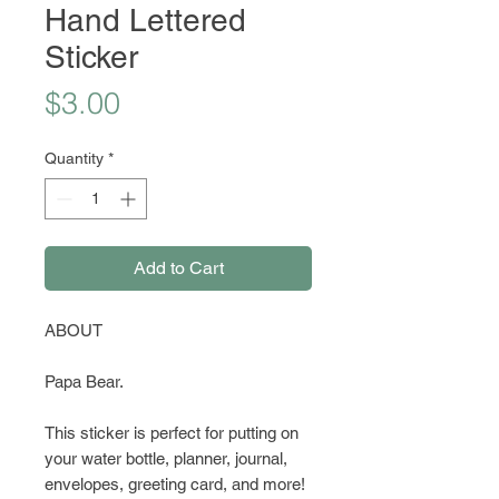
Hand Lettered
Sticker
Price
$3.00
Quantity
*
Add to Cart
ABOUT
Papa Bear.
This sticker is perfect for putting on
your water bottle, planner, journal,
envelopes, greeting card, and more!