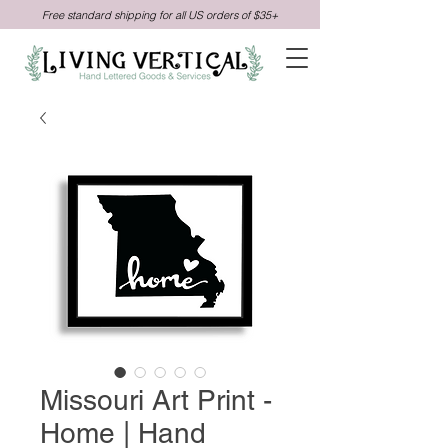
Free standard shipping for all US orders of $35+
Missouri Art Print -
Home | Hand