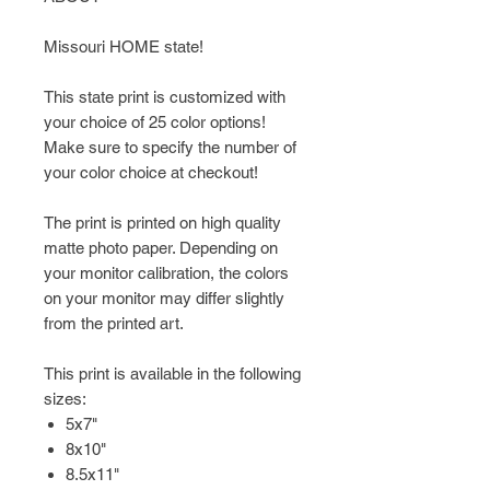
Missouri HOME state!
This state print is customized with
your choice of 25 color options!
Make sure to specify the number of
your color choice at checkout!
The print is printed on high quality
matte photo paper. Depending on
your monitor calibration, the colors
on your monitor may differ slightly
from the printed art.
This print is available in the following
sizes:
5x7"
8x10"
8.5x11"