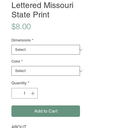
Lettered Missouri
State Print
Price
$8.00
Dimensions
*
Color
*
Quantity
*
Add to Cart
ABOUT