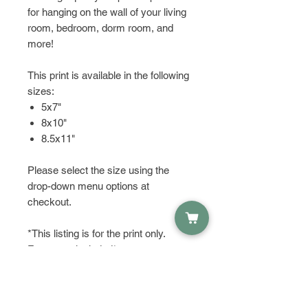
for hanging on the wall of your living
room, bedroom, dorm room, and
more!
This print is available in the following
sizes:
5x7"
8x10"
8.5x11"
Please select the size using the
drop-down menu options at
checkout.
*This listing is for the print only.
Frame not included*
HAVE QUESTIONS?