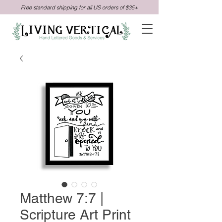
Free standard shipping for all US orders of $35+
Matthew 7:7 |
Scripture Art Print