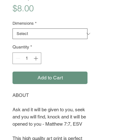
Price
$8.00
Dimensions
*
Quantity
*
Add to Cart
ABOUT
Ask and it will be given to you, seek
and you will find, knock and it will be
opened to you - Matthew 7:7, ESV
This high quality art print is perfect