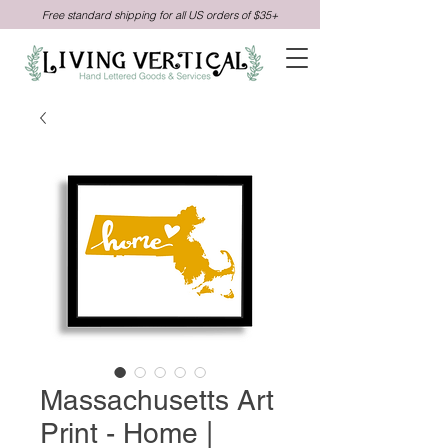
Free standard shipping for all US orders of $35+
Massachusetts Art
Print - Home |