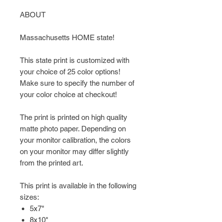
ABOUT
Massachusetts HOME state!
This state print is customized with
your choice of 25 color options!
Make sure to specify the number of
your color choice at checkout!
The print is printed on high quality
matte photo paper. Depending on
your monitor calibration, the colors
on your monitor may differ slightly
from the printed art.
This print is available in the following
sizes:
5x7"
8x10"