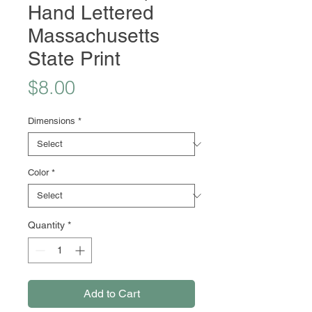
Hand Lettered
Massachusetts
State Print
Price
$8.00
Dimensions
*
Color
*
Quantity
*
Add to Cart