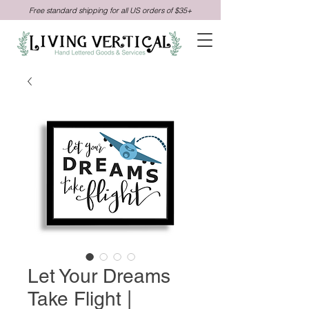
Free standard shipping for all US orders of $35+
Let Your Dreams
Take Flight |