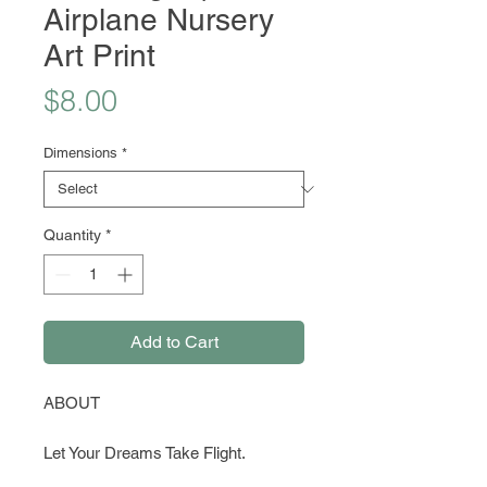
Airplane Nursery
Art Print
Price
$8.00
Dimensions
*
Quantity
*
Add to Cart
ABOUT
Let Your Dreams Take Flight.