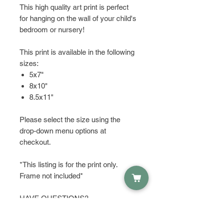
This high quality art print is perfect
for hanging on the wall of your child's
bedroom or nursery!
This print is available in the following
sizes:
5x7"
8x10"
8.5x11"
Please select the size using the
drop-down menu options at
checkout.
*This listing is for the print only.
Frame not included*
HAVE QUESTIONS?