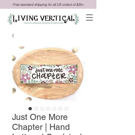
Free standard shipping for all US orders of $35+
Just One More
Chapter | Hand