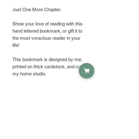
Just One More Chapter.
Show your love of reading with this
hand lettered bookmark, or gift it to
the most voracious reader in your
life!
This bookmark is designed by me,
printed on thick cardstock, and cut in
my home studio.
HAVE QUESTIONS?
Get in touch and let's talk about it!
PRODUCT INFO
Size: 2"x6"
RETURN & REFUND POLICY