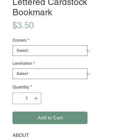
Lettered Cardstock
Bookmark
Price
$3.50
Corners
*
Lamination
*
Quantity
*
Add to Cart
ABOUT