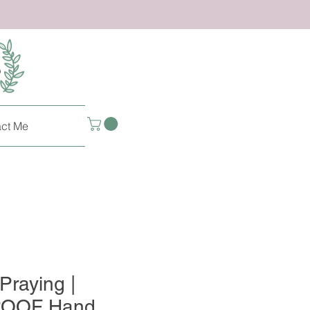
ct Me
Praying |
OOF Hand