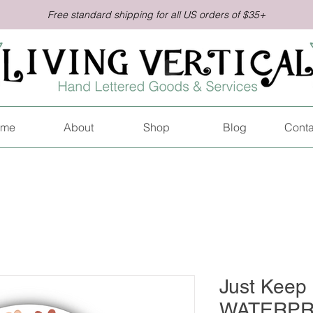
Free standard shipping for all US orders of $35+
me
About
Shop
Blog
Conta
Just Keep 
WATERPR