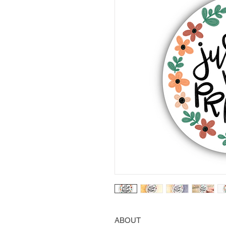
ABOUT