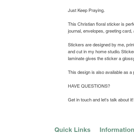
Just Keep Praying.
This Christian floral sticker is per
journal, envelopes, greeting card
Stickers are designed by me, prin
and cut in my home studio. Sticker
laminate gives the sticker a glossy
This design is also available as a
HAVE QUESTIONS?
Get in touch and let's talk about it!
Quick Links
Informatio