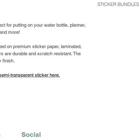
STICKER BUNDLES
usually arrive 2-5 d
Get a discount by o
Stickers shipped wit
can choose between
fect for putting on your water bottle, planner,
regular postage stam
build your own bund
, and more!
would like tracking
Class Shipping at ch
ted on premium sticker paper, laminated,
s are durable and scratch resistant. The
 finish.
semi-transparent sticker here.
n
Social