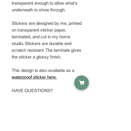
transparent enough to allow what's
underneath to show through.
Stickers are designed by me, printed
on transparent sticker paper,
laminated, and cut in my home
studio. Stickers are durable and
scratch resistant. The laminate gives
the sticker a glossy finish.
This design is also available as a
waterproof sticker here.
HAVE QUESTIONS?
Get in touch and let's talk about it!
PRODUCT INFO