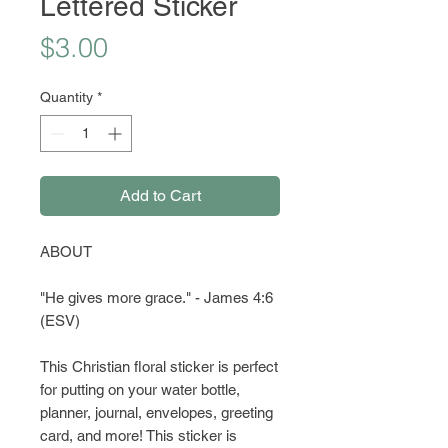
Lettered Sticker
Price
$3.00
Quantity
*
Add to Cart
ABOUT
"He gives more grace." - James 4:6
(ESV)
This Christian floral sticker is perfect
for putting on your water bottle,
planner, journal, envelopes, greeting
card, and more! This sticker is