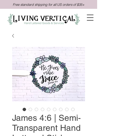
Free standard shipping for all US orders of $35+
James 4:6 | Semi-
Transparent Hand