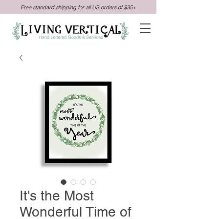
Free standard shipping for all US orders of $35+
It's the Most
Wonderful Time of