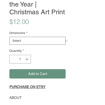
the Year |
Christmas Art Print
Price
$12.00
Dimensions
*
Quantity
*
Add to Cart
PURCHASE ON ETSY
ABOUT