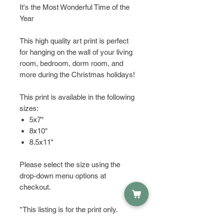
It's the Most Wonderful Time of the
Year
This high quality art print is perfect
for hanging on the wall of your living
room, bedroom, dorm room, and
more during the Christmas holidays!
This print is available in the following
sizes:
5x7"
8x10"
8.5x11"
Please select the size using the
drop-down menu options at
checkout.
*This listing is for the print only.