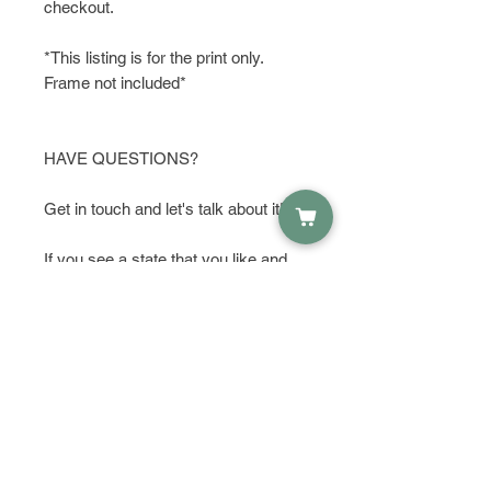
checkout.
*This listing is for the print only.
Frame not included*
HAVE QUESTIONS?
Get in touch and let's talk about it!
If you see a state that you like and
want to make a few changes or
additions, I am happy to do that for
you. Just send me an to start a
conversation with me. I can add or
remove things, make something
bigger or darker to make it stand out,
or add color. I can also make this
print in different sizes on custom
orders. Something one of a kind that