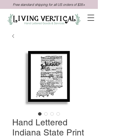
Free standard shipping for all US orders of $35+
Hand Lettered
Indiana State Print