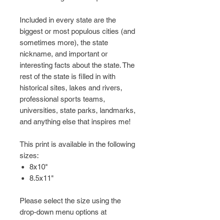
Included in every state are the
biggest or most populous cities (and
sometimes more), the state
nickname, and important or
interesting facts about the state. The
rest of the state is filled in with
historical sites, lakes and rivers,
professional sports teams,
universities, state parks, landmarks,
and anything else that inspires me!
This print is available in the following
sizes:
8x10"
8.5x11"
Please select the size using the
drop-down menu options at