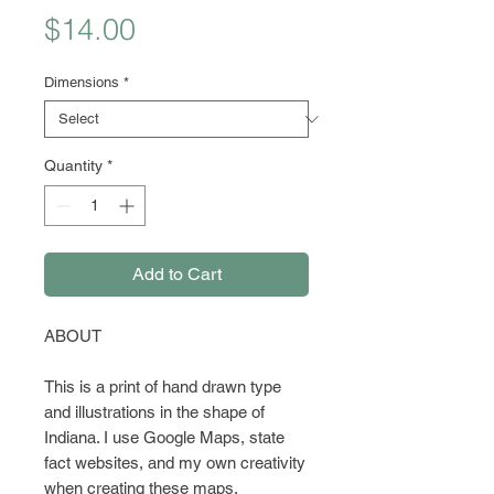
Price
$14.00
Dimensions
*
Quantity
*
Add to Cart
ABOUT
This is a print of hand drawn type
and illustrations in the shape of
Indiana. I use Google Maps, state
fact websites, and my own creativity
when creating these maps.