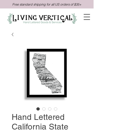
Free standard shipping for all US orders of $35+
Hand Lettered
California State