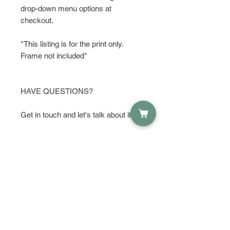
drop-down menu options at
checkout.
*This listing is for the print only.
Frame not included*
HAVE QUESTIONS?
Get in touch and let's talk about it!
If you see a state that you like and
want to make a few changes or
additions, I am happy to do that for
you. Just send me an to start a
conversation with me. I can add or
remove things, make something
bigger or darker to make it stand out,
or add color. I can also make this