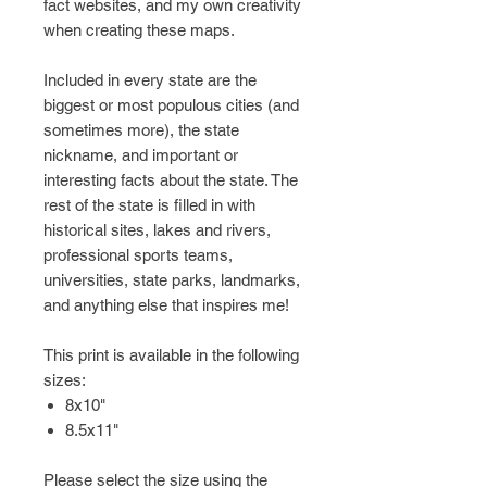
fact websites, and my own creativity
when creating these maps.
Included in every state are the
biggest or most populous cities (and
sometimes more), the state
nickname, and important or
interesting facts about the state. The
rest of the state is filled in with
historical sites, lakes and rivers,
professional sports teams,
universities, state parks, landmarks,
and anything else that inspires me!
This print is available in the following
sizes:
8x10"
8.5x11"
Please select the size using the