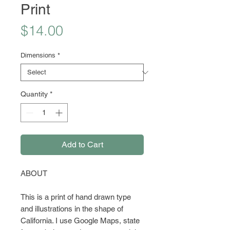
Print
Price
$14.00
Dimensions
*
Quantity
*
Add to Cart
ABOUT
This is a print of hand drawn type
and illustrations in the shape of
California. I use Google Maps, state