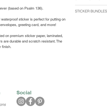
me if you have any 
Orders are shipped 
orever (based on Psalm 136).
STICKER BUNDLES
usually arrive 2-5 d
waterproof sticker is perfect for putting on
Get a discount by o
Stickers shipped wit
l, envelopes, greeting card, and more!
can choose between
regular postage stam
build your own bund
would like tracking
ted on premium sticker paper, laminated,
Class Shipping at ch
s are durable and scratch resistant. The
 finish.
n
Social
ions