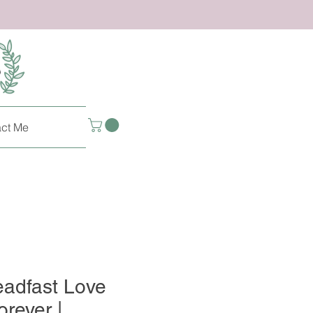
ct Me
eadfast Love
rever |