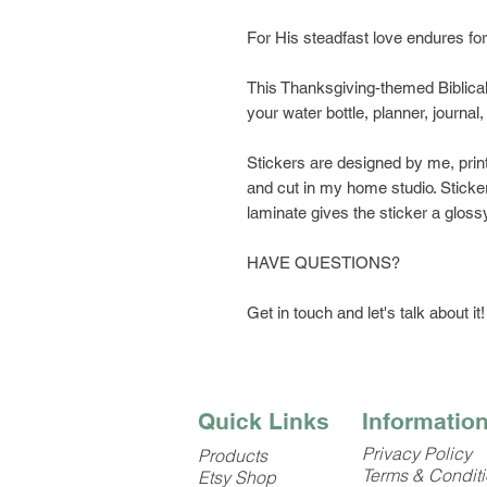
For His steadfast love endures f
This Thanksgiving-themed Biblical 
your water bottle, planner, journa
Stickers are designed by me, prin
and cut in my home studio. Sticker
laminate gives the sticker a glossy
HAVE QUESTIONS?
Get in touch and let's talk about it!
Quick Links
Informatio
Privacy Policy
Products
Terms & Condit
Etsy Shop