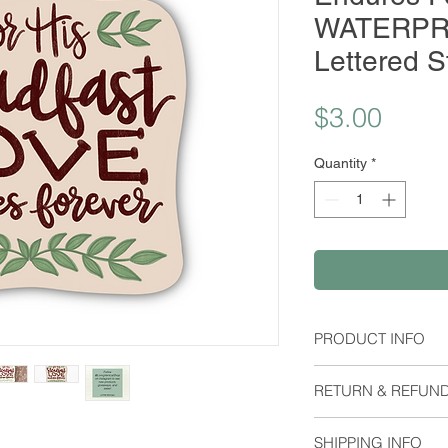
WATERPR
Lettered S
Price
$3.00
Quantity
*
PRODUCT INFO
Material:
RETURN & REFUND
Waterproof Stick
Dimensions:
I do not except retu
Height: 2.14 Inch
SHIPPING INFO