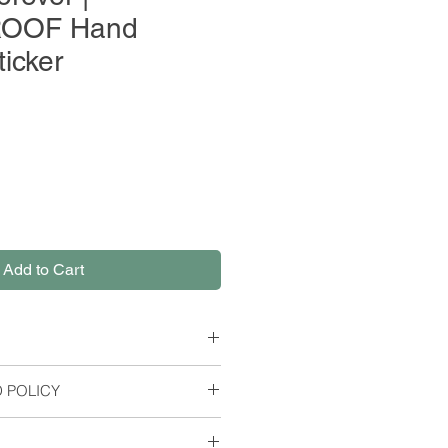
OOF Hand
ticker
Add to Cart
 POLICY
er Paper
rns or refunds, but please contact
es; Width: 2.2 Inches