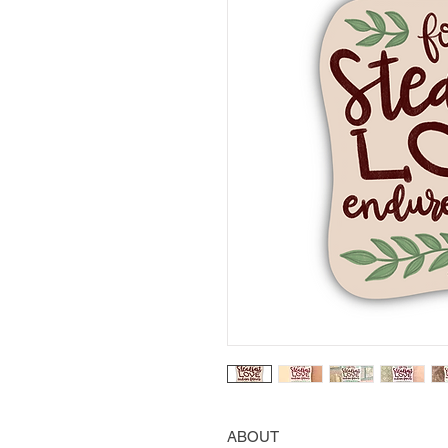
ABOUT