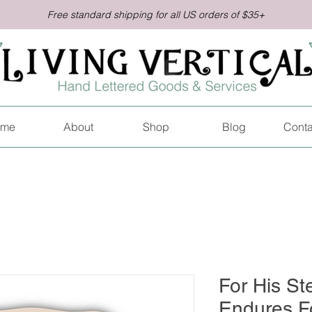
Free standard shipping for all US orders of $35+
me
About
Shop
Blog
Conta
For His St
Endures Fo