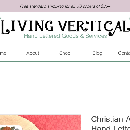
Free standard shipping for all US orders of $35+
me
About
Shop
Blog
Conta
Christian A
Hand Lett