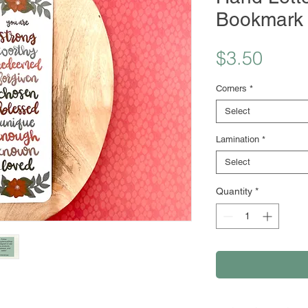
Bookmark
Price
$3.50
Corners
*
Select
Lamination
*
Select
Quantity
*