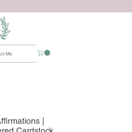
ct Me
ffirmations |
ered Cardstock