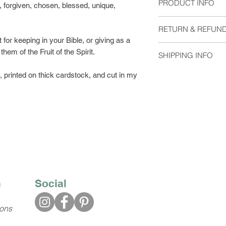
PRODUCT INFO
 forgiven, chosen, blessed, unique,
Size: 2"x6"
RETURN & REFUND
Material: Heavyweigh
for keeping in your Bible, or giving as a
without laminate. Pl
I do not except retu
them of the Fruit of the Spirit.
at checkout.
SHIPPING INFO
me if you have any 
Blank on the back
Orders are shipped 
printed on thick cardstock, and cut in my
Available with eithe
usually arrive 2-5 d
Please select which 
Bookmarks shipped w
with regular postage
you would like trac
First Class Shipping
$2.63.
n
Social
ions