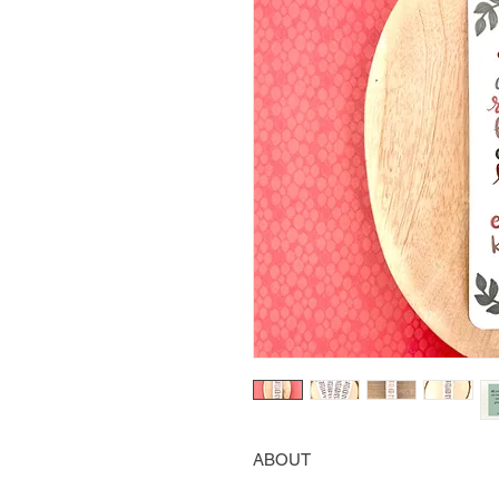
ABOUT