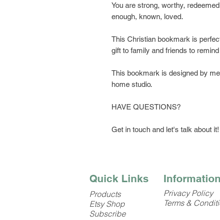
You are strong, worthy, redeemed,
enough, known, loved.
This Christian bookmark is perfect 
gift to family and friends to remind 
This bookmark is designed by me, 
home studio.
HAVE QUESTIONS?
Get in touch and let's talk about it!
Quick Links
Informatio
Privacy Policy
Products
Terms & Condit
Etsy Shop
Subscribe