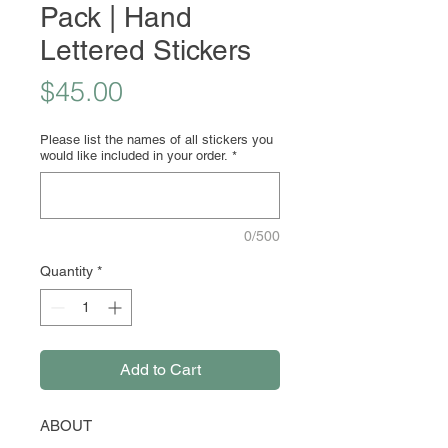
Pack | Hand
Lettered Stickers
Price
$45.00
Please list the names of all stickers you
would like included in your order.
*
0/500
Quantity
*
Add to Cart
ABOUT