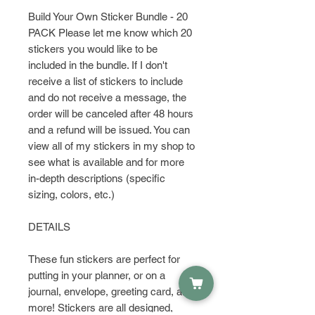
Build Your Own Sticker Bundle - 20
PACK Please let me know which 20
stickers you would like to be
included in the bundle. If I don't
receive a list of stickers to include
and do not receive a message, the
order will be canceled after 48 hours
and a refund will be issued. You can
view all of my stickers in my shop to
see what is available and for more
in-depth descriptions (specific
sizing, colors, etc.)
DETAILS
These fun stickers are perfect for
putting in your planner, or on a
journal, envelope, greeting card, and
more! Stickers are all designed,