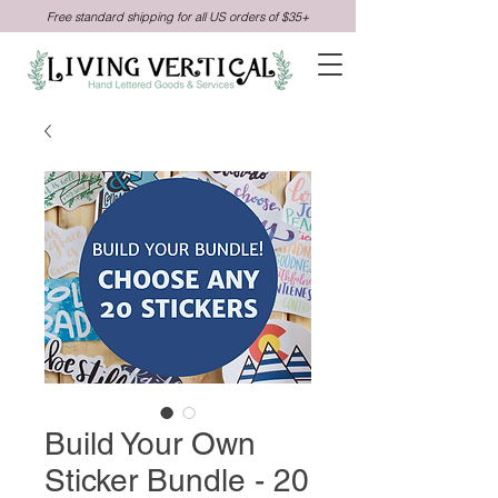
Free standard shipping for all US orders of $35+
Build Your Own
Sticker Bundle - 20