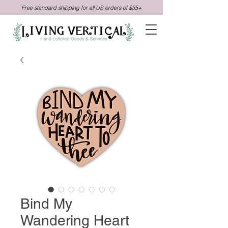
Free standard shipping for all US orders of $35+
Bind My
Wandering Heart