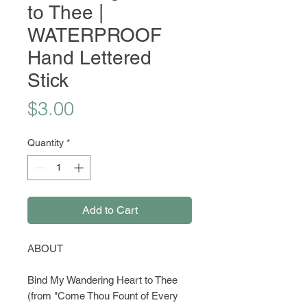
to Thee |
WATERPROOF
Hand Lettered
Stick
Price
$3.00
Quantity
*
Add to Cart
ABOUT
Bind My Wandering Heart to Thee
(from "Come Thou Fount of Every