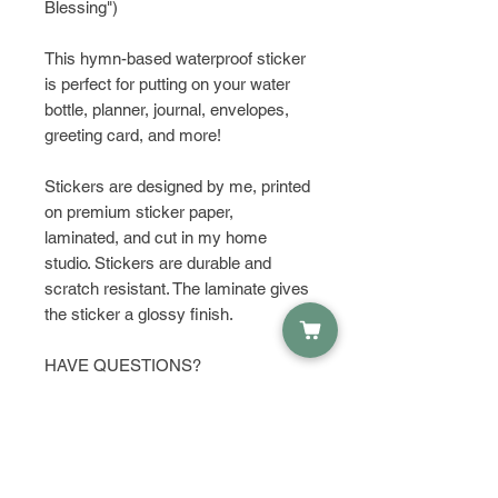
Blessing")
This hymn-based waterproof sticker
is perfect for putting on your water
bottle, planner, journal, envelopes,
greeting card, and more!
Stickers are designed by me, printed
on premium sticker paper,
laminated, and cut in my home
studio. Stickers are durable and
scratch resistant. The laminate gives
the sticker a glossy finish.
HAVE QUESTIONS?
Get in touch and let's talk about it!
PRODUCT INFO