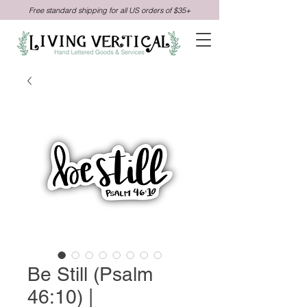
Free standard shipping for all US orders of $35+
Be Still (Psalm
46:10) |