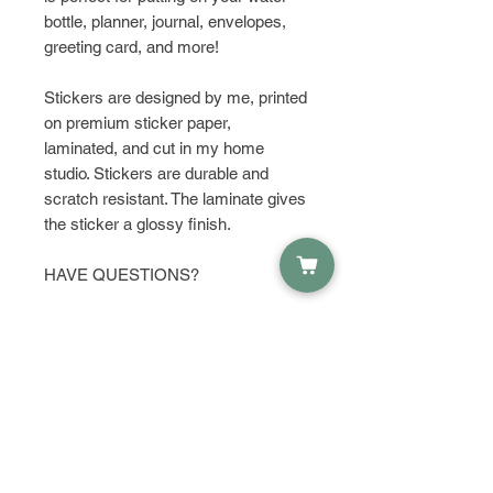
bottle, planner, journal, envelopes,
greeting card, and more!
Stickers are designed by me, printed
on premium sticker paper,
laminated, and cut in my home
studio. Stickers are durable and
scratch resistant. The laminate gives
the sticker a glossy finish.
HAVE QUESTIONS?
Get in touch and let's talk about it!
PRODUCT INFO
Material:
RETURN & REFUND POLICY
Waterproof Sticker Paper
Dimensions:
I do not except returns or refunds,