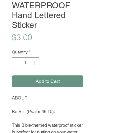
WATERPROOF
Hand Lettered
Sticker
Price
$3.00
Quantity
*
Add to Cart
ABOUT
Be Still (Psalm 46:10).
This Bible-themed waterproof sticker
is perfect for putting on your water