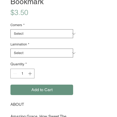
Bookmark
Price
$3.50
Corners
*
Lamination
*
Quantity
*
Add to Cart
ABOUT
Amazing Grace, How Sweet The