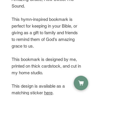
Sound.
This hymn-inspired bookmark is
perfect for keeping in your Bible, or
giving as a gift to family and friends
to remind them of God's amazing
grace to us.
This bookmark is designed by me,
printed on thick cardstock, and cut in
my home studio.
This design is available as a
matching sticker
here
.
HAVE QUESTIONS?
Get in touch and let's talk about it!