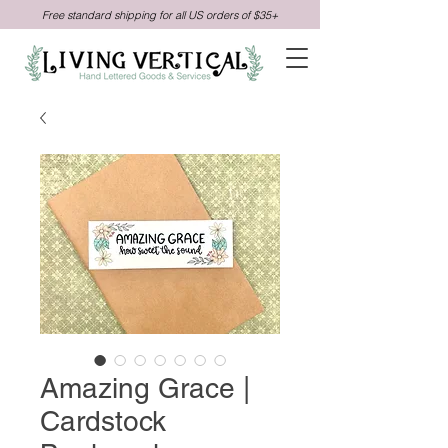
Free standard shipping for all US orders of $35+
Amazing Grace |
Cardstock