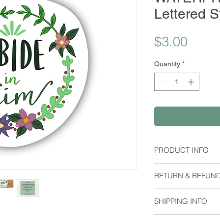
Lettered S
Price
$3.00
Quantity
*
PRODUCT INFO
Material:
RETURN & REFUND
Waterproof Stick
Dimensions:
I do not except retu
Height: 2.12 Inch
SHIPPING INFO
me if you have any 
Orders are shipped 