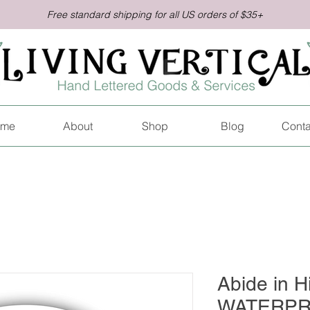
Free standard shipping for all US orders of $35+
me
About
Shop
Blog
Conta
Abide in H
WATERPR