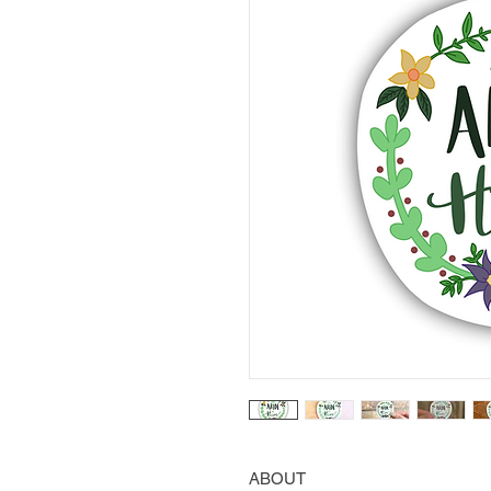
ABOUT