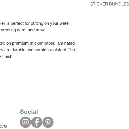
STICKER BUNDLES
usually arrive 2-5 d
Get a discount by o
Stickers shipped wit
can choose between
er is perfect for putting on your water
regular postage stam
build your own bund
, greeting card, and more!
would like tracking
Class Shipping at ch
ted on premium sticker paper, laminated,
s are durable and scratch resistant. The
 finish.
n
Social
ions