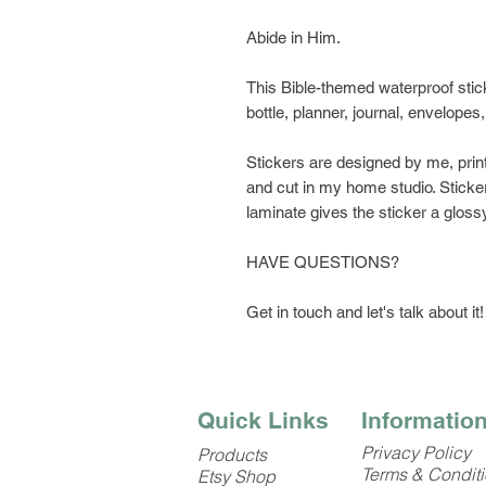
Abide in Him.
This Bible-themed waterproof stick
bottle, planner, journal, envelopes
Stickers are designed by me, prin
and cut in my home studio. Sticker
laminate gives the sticker a glossy
HAVE QUESTIONS?
Get in touch and let's talk about it!
Quick Links
Informatio
Privacy Policy
Products
Terms & Condit
Etsy Shop