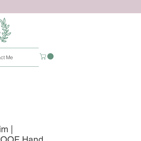
ct Me
im |
OOF Hand